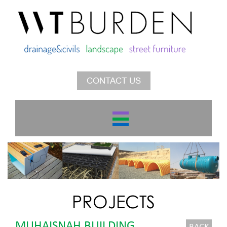
CONTACT US
PROJECTS
MUHAISNAH BUILDING