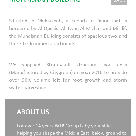
BACK
Situated in Muhaisnah, a suburb in Deira that is
bordered by Al Qusais, Al Twar, Al Mizhar and Mirdif,
the Muhaisnah Building consists of spacious two and
three-bedroomed apartments.
We supplied Stratavault structural soil cells
(Manufactured by Citygreen) on year 2016 to provide
over 90% volume left for root growth and storm
water harvesting.
ABOUT US
For over 14 years WTB Group is by your side,
helping you shape the Middle East, below ground to