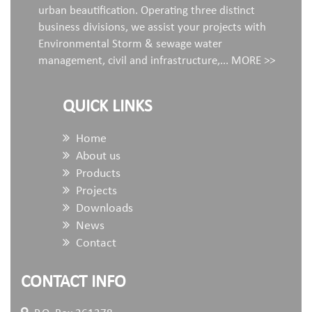
urban beautification. Operating three distinct
business divisions, we assist your projects with
Environmental Storm & sewage water
management, civil and infrastructure,...
MORE >>
QUICK LINKS
Home
About us
Products
Projects
Downloads
News
Contact
CONTACT INFO