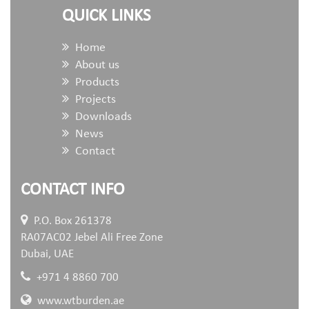
QUICK LINKS
Home
About us
Products
Projects
Downloads
News
Contact
CONTACT INFO
P.O. Box 261378
RA07AC02 Jebel Ali Free Zone
Dubai, UAE
+971 4 8860 700
www.wtburden.ae