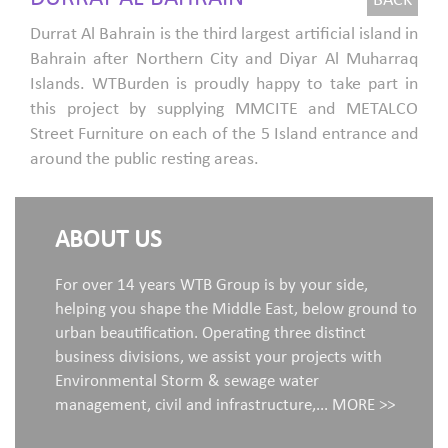
BACK
Durrat Al Bahrain is the third largest artificial island in
Bahrain after Northern City and Diyar Al Muharraq
Islands. WTBurden is proudly happy to take part in
this project by supplying MMCITE and METALCO
Street Furniture on each of the 5 Island entrance and
around the public resting areas.
ABOUT US
For over 14 years WTB Group is by your side,
helping you shape the Middle East, below ground to
urban beautification. Operating three distinct
business divisions, we assist your projects with
Environmental Storm & sewage water
management, civil and infrastructure,...
MORE >>