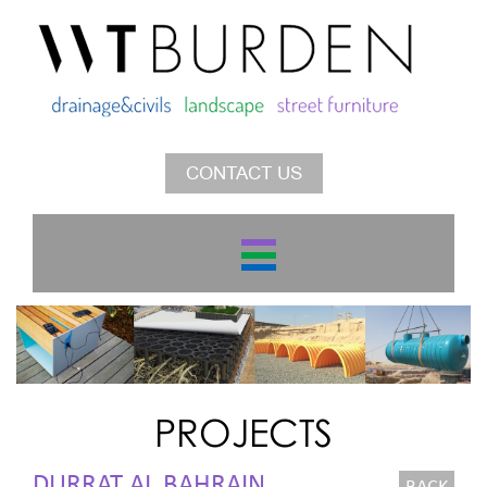
CONTACT US
PROJECTS
DURRAT AL BAHRAIN