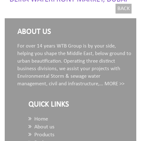
BACK
ABOUT US
For over 14 years WTB Group is by your side,
helping you shape the Middle East, below ground to
urban beautification. Operating three distinct
business divisions, we assist your projects with
Environmental Storm & sewage water
management, civil and infrastructure,...
MORE >>
QUICK LINKS
Home
About us
Products