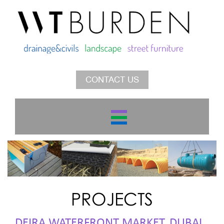
CONTACT US
PROJECTS
DEIRA WATERFRONT MARKET, DUBAI