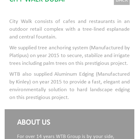
BACK
City Walk consists of cafes and restaurants in an
outdoor retail complex with a tree-lined esplanade
and central fountain.
We supplied tree anchoring system (Manufactured by
Platipus) on year 2015 to secure, stabilize and irrigate
trees including palm trees on this prestigious project.
WTB also supplied Aluminum Edging (Manufactured
by Kinley) on year 2015 to provide a fast, elegant and
environmentally solution to hard landscape edging
on this prestigious project.
ABOUT US
For over 14 years WTB Group is by your side,