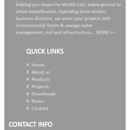
helping you shape the Middle East, below ground to
urban beautification. Operating three distinct
business divisions, we assist your projects with
Environmental Storm & sewage water
management, civil and infrastructure,...
MORE >>
QUICK LINKS
Home
About us
Products
Projects
Downloads
News
Contact
CONTACT INFO