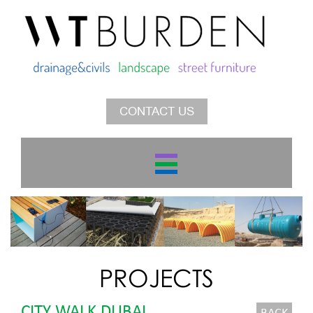
CONTACT US
PROJECTS
CITY WALK DUBAI