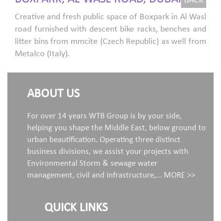
BACK
Creative and fresh public space of Boxpark in Al Wasl
road furnished with descent bike racks, benches and
litter bins from mmcite (Czech Republic) as well from
Metalco (Italy).
ABOUT US
For over 14 years WTB Group is by your side,
helping you shape the Middle East, below ground to
urban beautification. Operating three distinct
business divisions, we assist your projects with
Environmental Storm & sewage water
management, civil and infrastructure,...
MORE >>
QUICK LINKS