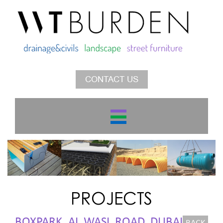
CONTACT US
PROJECTS
BOXPARK, AL WASL ROAD, DUBAI