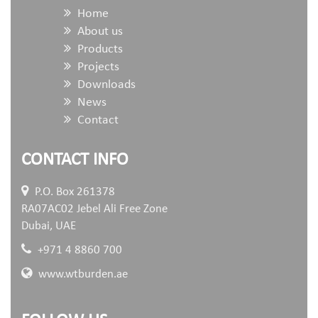
Home
About us
Products
Projects
Downloads
News
Contact
CONTACT INFO
P.O. Box 261378
RA07AC02 Jebel Ali Free Zone
Dubai, UAE
+971 4 8860 700
www.wtburden.ae