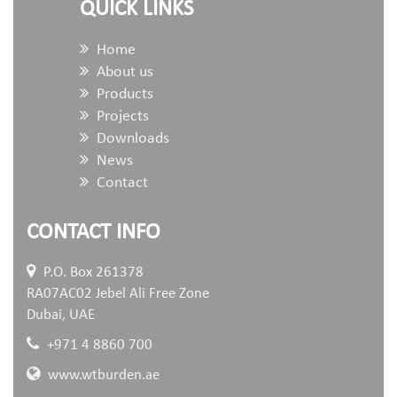
QUICK LINKS
Home
About us
Products
Projects
Downloads
News
Contact
CONTACT INFO
P.O. Box 261378
RA07AC02 Jebel Ali Free Zone
Dubai, UAE
+971 4 8860 700
www.wtburden.ae