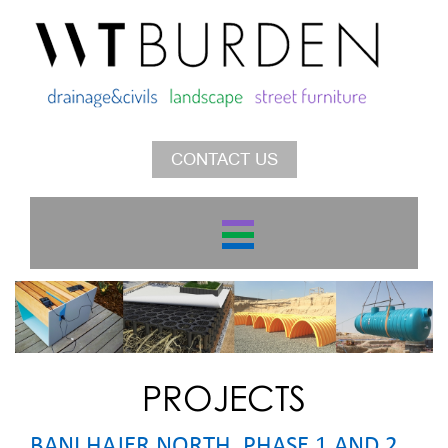
CONTACT US
PROJECTS
BANI HAJER NORTH, PHASE 1 AND 2