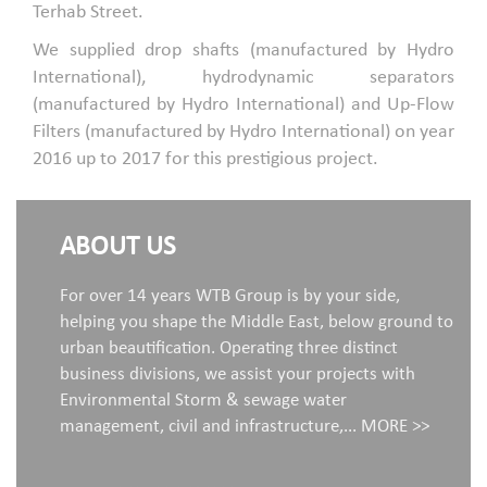
Terhab Street.
We supplied drop shafts (manufactured by Hydro
International), hydrodynamic separators
(manufactured by Hydro International) and Up-Flow
Filters (manufactured by Hydro International) on year
2016 up to 2017 for this prestigious project.
ABOUT US
For over 14 years WTB Group is by your side,
helping you shape the Middle East, below ground to
urban beautification. Operating three distinct
business divisions, we assist your projects with
Environmental Storm & sewage water
management, civil and infrastructure,...
MORE >>