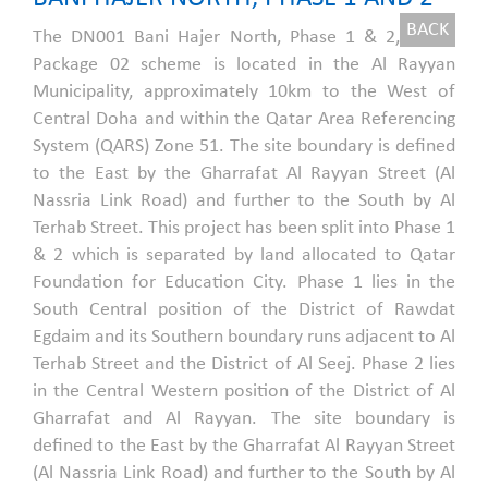
BACK
The DN001 Bani Hajer North, Phase 1 & 2,
Package 02 scheme is located in the Al Rayyan
Municipality, approximately 10km to the West of
Central Doha and within the Qatar Area Referencing
System (QARS) Zone 51. The site boundary is defined
to the East by the Gharrafat Al Rayyan Street (Al
Nassria Link Road) and further to the South by Al
Terhab Street. This project has been split into Phase 1
& 2 which is separated by land allocated to Qatar
Foundation for Education City. Phase 1 lies in the
South Central position of the District of Rawdat
Egdaim and its Southern boundary runs adjacent to Al
Terhab Street and the District of Al Seej. Phase 2 lies
in the Central Western position of the District of Al
Gharrafat and Al Rayyan. The site boundary is
defined to the East by the Gharrafat Al Rayyan Street
(Al Nassria Link Road) and further to the South by Al