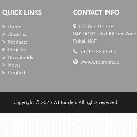
QUICK LINKS
CONTACT INFO
Home
P.O. Box 261378
RA07AC02 Jebel Ali Free Zone
About us
Dubai, UAE
Products
Projects
+971 4 8860 700
Downloads
www.wtburden.ae
News
Contact
Copyright © 2026 Wt Burden. All rights reserved