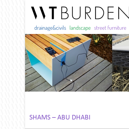
SHAMS – ABU DHABI