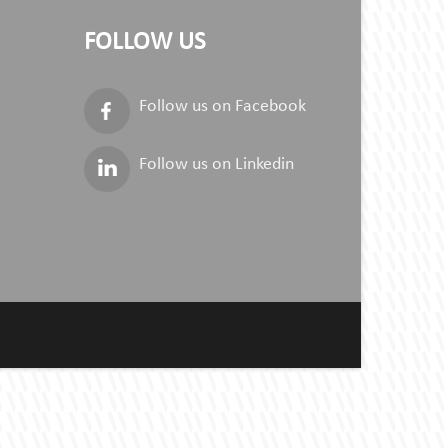
FOLLOW US
Follow us on Facebook
Follow us on Linkedin