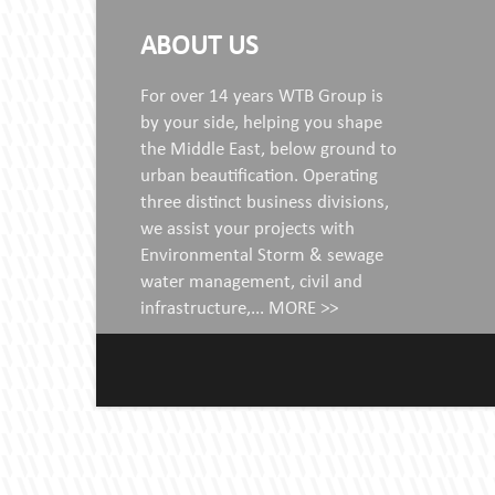
ABOUT US
For over 14 years WTB Group is
by your side, helping you shape
the Middle East, below ground to
urban beautification. Operating
three distinct business divisions,
we assist your projects with
Environmental Storm & sewage
water management, civil and
infrastructure,...
MORE >>