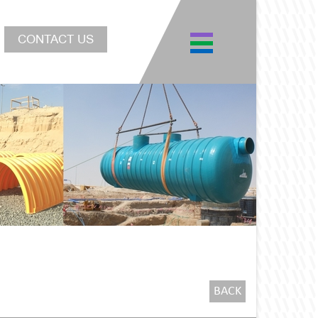
CONTACT US
BACK