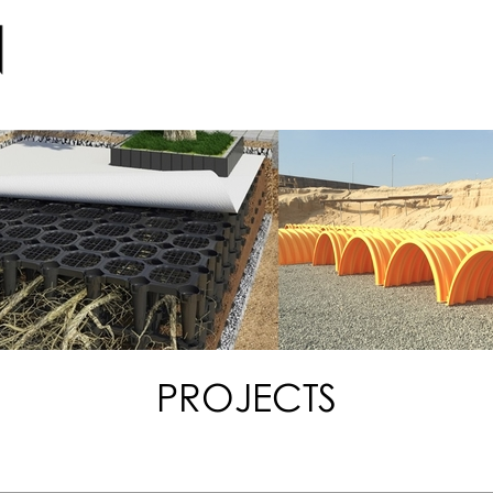
PROJECTS