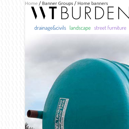
Home
/ Banner Groups / Home banners