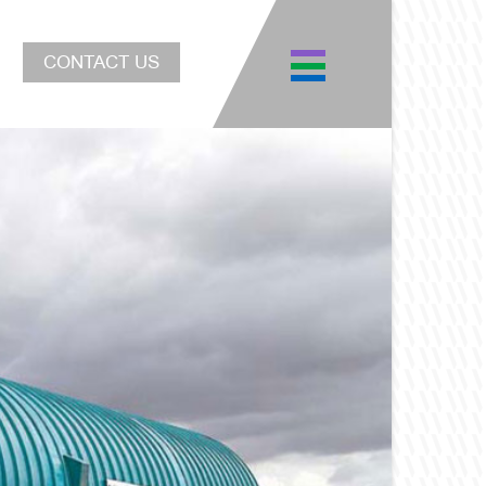
CONTACT US