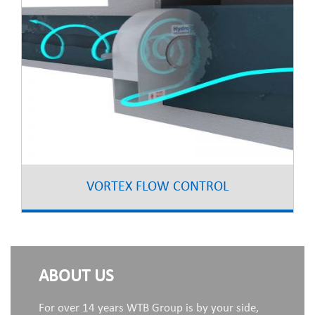
VORTEX FLOW CONTROL
ABOUT US
For over 14 years WTB Group is by your side,