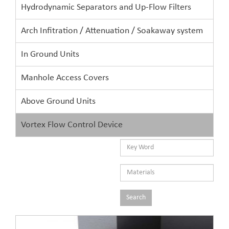
Hydrodynamic Separators and Up-Flow Filters
Arch Infitration / Attenuation / Soakaway system
In Ground Units
Manhole Access Covers
Above Ground Units
Vortex Flow Control Device
Search