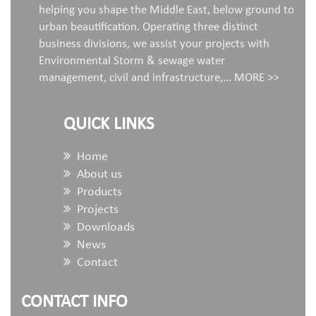
helping you shape the Middle East, below ground to
urban beautification. Operating three distinct
business divisions, we assist your projects with
Environmental Storm & sewage water
management, civil and infrastructure,...
MORE >>
QUICK LINKS
Home
About us
Products
Projects
Downloads
News
Contact
CONTACT INFO