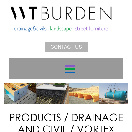
CONTACT US
PRODUCTS
/
DRAINAGE
AND CIVIL
/
VORTEX