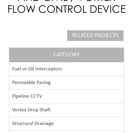
FLOW CONTROL DEVICE
RELATED PROJECTS
CATEGORY
Fuel or Oil Interceptors
Permeable Paving
Pipeline CCTV
Vortex Drop Shaft
Structural Drainage